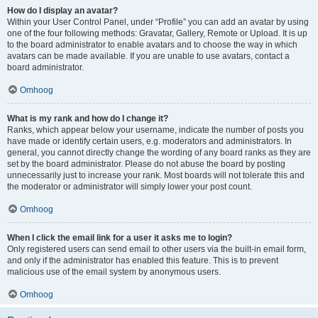
How do I display an avatar?
Within your User Control Panel, under “Profile” you can add an avatar by using
one of the four following methods: Gravatar, Gallery, Remote or Upload. It is up
to the board administrator to enable avatars and to choose the way in which
avatars can be made available. If you are unable to use avatars, contact a
board administrator.
Omhoog
What is my rank and how do I change it?
Ranks, which appear below your username, indicate the number of posts you
have made or identify certain users, e.g. moderators and administrators. In
general, you cannot directly change the wording of any board ranks as they are
set by the board administrator. Please do not abuse the board by posting
unnecessarily just to increase your rank. Most boards will not tolerate this and
the moderator or administrator will simply lower your post count.
Omhoog
When I click the email link for a user it asks me to login?
Only registered users can send email to other users via the built-in email form,
and only if the administrator has enabled this feature. This is to prevent
malicious use of the email system by anonymous users.
Omhoog