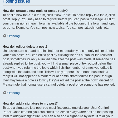
Posting Issues
How do I create a new topic or post a reply?
To post a new topic in a forum, click "New Topic". To post a reply to a topic, click
"Post Reply". You may need to register before you can post a message. A list of
your permissions in each forum is available at the bottom of the forum and topic
screens. Example: You can post new topics, You can post attachments, etc.
Omhoog
How do I edit or delete a post?
Unless you are a board administrator or moderator, you can only edit or delete
your own posts. You can edit a post by clicking the edit button for the relevant
post, sometimes for only a limited time after the post was made. If someone has
already replied to the post, you will find a small piece of text output below the
post when you return to the topic which lists the number of times you edited it
along with the date and time. This will only appear if someone has made a
reply; it will not appear if a moderator or administrator edited the post, though
they may leave a note as to why they’ve edited the post at their own discretion.
Please note that normal users cannot delete a post once someone has replied.
Omhoog
How do I add a signature to my post?
To add a signature to a post you must first create one via your User Control
Panel. Once created, you can check the
Attach a signature
box on the posting
form to add your signature. You can also add a signature by default to all your