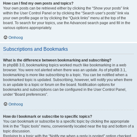
How can I find my own posts and topics?
Your own posts can be retrieved either by clicking the “Show your posts” link
within the User Control Panel or by clicking the “Search user’s posts” link via
your own profile page or by clicking the “Quick links” menu at the top of the
board. To search for your topics, use the Advanced search page and fill in the
various options appropriately.
Omhoog
Subscriptions and Bookmarks
What is the difference between bookmarking and subscribing?
In phpBB 3.0, bookmarking topics worked much like bookmarking in a web
browser. You were not alerted when there was an update. As of phpBB 3.1,
bookmarking is more like subscribing to a topic. You can be notified when a
bookmarked topic is updated. Subscribing, however, will notify you when there
is an update to a topic or forum on the board. Notification options for
bookmarks and subscriptions can be configured in the User Control Panel,
under “Board preferences”.
Omhoog
How do I bookmark or subscribe to specific topics?
You can bookmark or subscribe to a specific topic by clicking the appropriate
link in the “Topic tools” menu, conveniently located near the top and bottom of a
topic discussion.
Replying to a topic with the “Notify me when a reply is posted” option checked