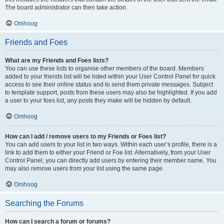
The board administrator can then take action.
Omhoog
Friends and Foes
What are my Friends and Foes lists?
You can use these lists to organise other members of the board. Members
added to your friends list will be listed within your User Control Panel for quick
access to see their online status and to send them private messages. Subject
to template support, posts from these users may also be highlighted. If you add
a user to your foes list, any posts they make will be hidden by default.
Omhoog
How can I add / remove users to my Friends or Foes list?
You can add users to your list in two ways. Within each user’s profile, there is a
link to add them to either your Friend or Foe list. Alternatively, from your User
Control Panel, you can directly add users by entering their member name. You
may also remove users from your list using the same page.
Omhoog
Searching the Forums
How can I search a forum or forums?