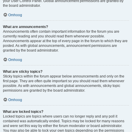
your User Control Panel. Global announcement permissions are granted by
the board administrator.
Omhoog
What are announcements?
Announcements often contain important information for the forum you are
currently reading and you should read them whenever possible.
Announcements appear at the top of every page in the forum to which they are
posted. As with global announcements, announcement permissions are
granted by the board administrator.
Omhoog
What are sticky topics?
Sticky topics within the forum appear below announcements and only on the
first page. They are often quite important so you should read them whenever
possible. As with announcements and global announcements, sticky topic
permissions are granted by the board administrator.
Omhoog
What are locked topics?
Locked topics are topics where users can no longer reply and any poll it
contained was automatically ended. Topics may be locked for many reasons
and were set this way by either the forum moderator or board administrator.
You may also be able to lock your own topics depending on the permissions