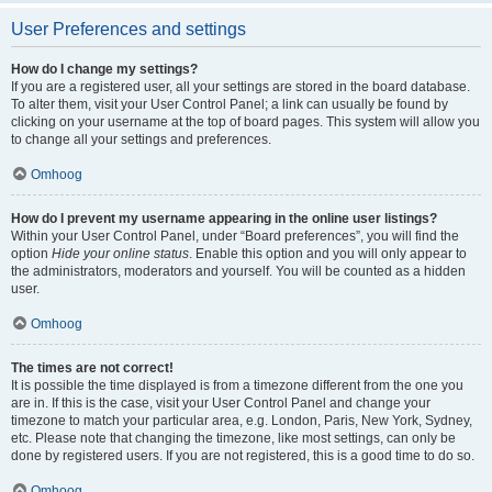
User Preferences and settings
How do I change my settings?
If you are a registered user, all your settings are stored in the board database.
To alter them, visit your User Control Panel; a link can usually be found by
clicking on your username at the top of board pages. This system will allow you
to change all your settings and preferences.
Omhoog
How do I prevent my username appearing in the online user listings?
Within your User Control Panel, under “Board preferences”, you will find the
option
Hide your online status
. Enable this option and you will only appear to
the administrators, moderators and yourself. You will be counted as a hidden
user.
Omhoog
The times are not correct!
It is possible the time displayed is from a timezone different from the one you
are in. If this is the case, visit your User Control Panel and change your
timezone to match your particular area, e.g. London, Paris, New York, Sydney,
etc. Please note that changing the timezone, like most settings, can only be
done by registered users. If you are not registered, this is a good time to do so.
Omhoog