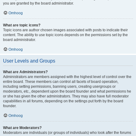
you are granted by the board administrator.
Omhoog
What are topic icons?
Topic icons are author chosen images associated with posts to indicate their
content. The ability to use topic icons depends on the permissions set by the
board administrator.
Omhoog
User Levels and Groups
What are Administrators?
Administrators are members assigned with the highest level of control over the
entire board. These members can control all facets of board operation,
including setting permissions, banning users, creating usergroups or
moderators, etc., dependent upon the board founder and what permissions he
or she has given the other administrators. They may also have full moderator
capabilities in all forums, depending on the settings put forth by the board
founder.
Omhoog
What are Moderators?
Moderators are individuals (or groups of individuals) who look after the forums