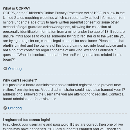
What is COPPA?
COPPA, or the Children’s Online Privacy Protection Act of 1998, is a law in the
United States requiring websites which can potentially collect information from
minors under the age of 13 to have written parental consent or some other
method of legal guardian acknowledgment, allowing the collection of
personally identifiable information from a minor under the age of 13. If you are
unsure if this applies to you as someone trying to register or to the website you
are trying to register on, contact legal counsel for assistance. Please note that
phpBB Limited and the owners of this board cannot provide legal advice and is
not a point of contact for legal concerns of any kind, except as outlined in
question “Who do I contact about abusive and/or legal matters related to this
board?”.
Omhoog
Why can’t I register?
It is possible a board administrator has disabled registration to prevent new
visitors from signing up. A board administrator could have also banned your IP
address or disallowed the username you are attempting to register. Contact a
board administrator for assistance.
Omhoog
I registered but cannot login!
First, check your username and password. If they are correct, then one of two
things may have happened. If COPPA support is enabled and you specified