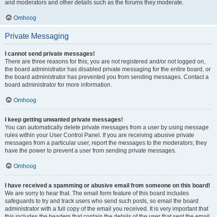
and moderators and other details such as the forums they moderate.
Omhoog
Private Messaging
I cannot send private messages!
There are three reasons for this; you are not registered and/or not logged on,
the board administrator has disabled private messaging for the entire board, or
the board administrator has prevented you from sending messages. Contact a
board administrator for more information.
Omhoog
I keep getting unwanted private messages!
You can automatically delete private messages from a user by using message
rules within your User Control Panel. If you are receiving abusive private
messages from a particular user, report the messages to the moderators; they
have the power to prevent a user from sending private messages.
Omhoog
I have received a spamming or abusive email from someone on this board!
We are sorry to hear that. The email form feature of this board includes
safeguards to try and track users who send such posts, so email the board
administrator with a full copy of the email you received. It is very important that
this includes the headers that contain the details of the user that sent the email.