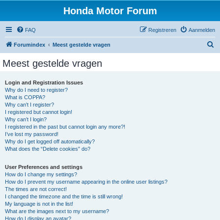
Honda Motor Forum
FAQ
Registreren
Aanmelden
Z
Forumindex
Meest gestelde vragen
o
Meest gestelde vragen
e
k
Login and Registration Issues
Why do I need to register?
e
What is COPPA?
n
Why can’t I register?
I registered but cannot login!
Why can’t I login?
I registered in the past but cannot login any more?!
I’ve lost my password!
Why do I get logged off automatically?
What does the “Delete cookies” do?
User Preferences and settings
How do I change my settings?
How do I prevent my username appearing in the online user listings?
The times are not correct!
I changed the timezone and the time is still wrong!
My language is not in the list!
What are the images next to my username?
How do I display an avatar?