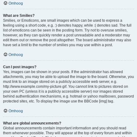
Omhoog
What are Smilies?
Smilies, or Emoticons, are small images which can be used to express a
feeling using a short code, e.g. :) denotes happy, while :( denotes sad. The full
list of emoticons can be seen in the posting form. Try not to overuse smilies,
however, as they can quickly render a post unreadable and a moderator may
edit them out or remove the post altogether. The board administrator may also
have set a limit to the number of smilies you may use within a post.
Omhoog
Can I post images?
Yes, images can be shown in your posts. If the administrator has allowed
attachments, you may be able to upload the image to the board. Otherwise, you
must link to an image stored on a publicly accessible web server, e.g.
http://www.example.com/my-picture.gif. You cannot link to pictures stored on
your own PC (unless it is a publicly accessible server) nor images stored
behind authentication mechanisms, e.g. hotmail or yahoo mailboxes, password
protected sites, etc. To display the image use the BBCode [img] tag.
Omhoog
What are global announcements?
Global announcements contain important information and you should read
them whenever possible. They will appear at the top of every forum and within