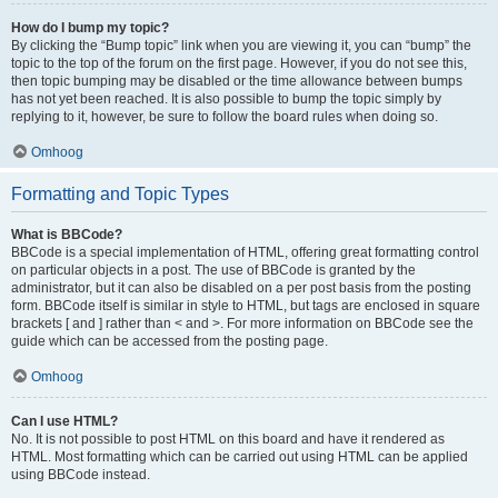
How do I bump my topic?
By clicking the “Bump topic” link when you are viewing it, you can “bump” the
topic to the top of the forum on the first page. However, if you do not see this,
then topic bumping may be disabled or the time allowance between bumps
has not yet been reached. It is also possible to bump the topic simply by
replying to it, however, be sure to follow the board rules when doing so.
Omhoog
Formatting and Topic Types
What is BBCode?
BBCode is a special implementation of HTML, offering great formatting control
on particular objects in a post. The use of BBCode is granted by the
administrator, but it can also be disabled on a per post basis from the posting
form. BBCode itself is similar in style to HTML, but tags are enclosed in square
brackets [ and ] rather than < and >. For more information on BBCode see the
guide which can be accessed from the posting page.
Omhoog
Can I use HTML?
No. It is not possible to post HTML on this board and have it rendered as
HTML. Most formatting which can be carried out using HTML can be applied
using BBCode instead.