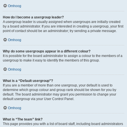
Omhoog
How do I become a usergroup leader?
A usergroup leader is usually assigned when usergroups are initially created
by a board administrator. If you are interested in creating a usergroup, your first
point of contact should be an administrator; try sending a private message.
Omhoog
Why do some usergroups appear in a different colour?
It is possible for the board administrator to assign a colour to the members of a
usergroup to make it easy to identify the members of this group.
Omhoog
What is a “Default usergroup”?
If you are a member of more than one usergroup, your default is used to
determine which group colour and group rank should be shown for you by
default. The board administrator may grant you permission to change your
default usergroup via your User Control Panel.
Omhoog
What is “The team” link?
This page provides you with a list of board staff, including board administrators