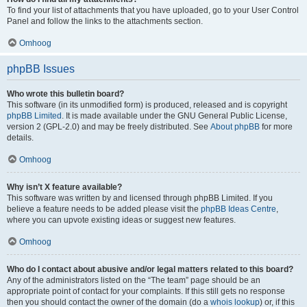
To find your list of attachments that you have uploaded, go to your User Control
Panel and follow the links to the attachments section.
Omhoog
phpBB Issues
Who wrote this bulletin board?
This software (in its unmodified form) is produced, released and is copyright
phpBB Limited
. It is made available under the GNU General Public License,
version 2 (GPL-2.0) and may be freely distributed. See
About phpBB
for more
details.
Omhoog
Why isn’t X feature available?
This software was written by and licensed through phpBB Limited. If you
believe a feature needs to be added please visit the
phpBB Ideas Centre
,
where you can upvote existing ideas or suggest new features.
Omhoog
Who do I contact about abusive and/or legal matters related to this board?
Any of the administrators listed on the “The team” page should be an
appropriate point of contact for your complaints. If this still gets no response
then you should contact the owner of the domain (do a
whois lookup
) or, if this