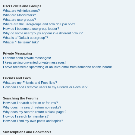
User Levels and Groups
What are Administrators?
What are Moderators?
What are usergroups?
Where are the usergroups and how do I join one?
How do I become a usergroup leader?
Why do some usergroups appear in a different colour?
What is a “Default usergroup”?
What is “The team” link?
Private Messaging
I cannot send private messages!
I keep getting unwanted private messages!
I have received a spamming or abusive email from someone on this board!
Friends and Foes
What are my Friends and Foes lists?
How can I add / remove users to my Friends or Foes list?
Searching the Forums
How can I search a forum or forums?
Why does my search return no results?
Why does my search return a blank page!?
How do I search for members?
How can I find my own posts and topics?
Subscriptions and Bookmarks