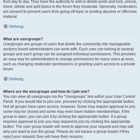
from day to day. They have the authority to edit or delete posts and lock, unlock,
move, delete and split topics in the forum they moderate. Generally, moderators
are present to prevent users from going off-topic or posting abusive or offensive
material.
Omhoog
What are usergroups?
Usergroups are groups of users that divide the community into manageable
sections board administrators can work with. Each user can belong to several
groups and each group can be assigned individual permissions. This provides
an easy way for administrators to change permissions for many users at once,
such as changing moderator permissions or granting users access to a private
forum.
Omhoog
Where are the usergroups and how do I join one?
You can view all usergroups via the “Usergroups” link within your User Control
Panel. If you would like to join one, proceed by clicking the appropriate button.
Not all groups have open access, however. Some may require approval to join,
some may be closed and some may even have hidden memberships. If the
group is open, you can join it by clicking the appropriate button. If a group
requires approval to join you may request to join by clicking the appropriate
button. The user group leader will need to approve your request and may ask
why you want to join the group. Please do not harass a group leader if they
reject your request; they will have their reasons.