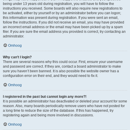
being under 13 years old during registration, you will have to follow the
instructions you received. Some boards will also require new registrations to
be activated, either by yourself or by an administrator before you can logon;
this information was present during registration. If you were sent an email,
follow the instructions. If you did not receive an email, you may have provided
an incorrect email address or the email may have been picked up by a spam
filer. If you are sure the email address you provided is correct, try contacting an
administrator.
Omhoog
Why can’t I login?
There are several reasons why this could occur. First, ensure your username
and password are correct. If they are, contact a board administrator to make
sure you haven’t been banned. It is also possible the website owner has a
configuration error on their end, and they would need to fix it.
Omhoog
I registered in the past but cannot login any more?!
It is possible an administrator has deactivated or deleted your account for some
reason. Also, many boards periodically remove users who have not posted for
a long time to reduce the size of the database. If this has happened, try
registering again and being more involved in discussions.
Omhoog