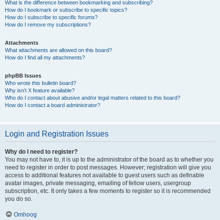
What is the difference between bookmarking and subscribing?
How do I bookmark or subscribe to specific topics?
How do I subscribe to specific forums?
How do I remove my subscriptions?
Attachments
What attachments are allowed on this board?
How do I find all my attachments?
phpBB Issues
Who wrote this bulletin board?
Why isn’t X feature available?
Who do I contact about abusive and/or legal matters related to this board?
How do I contact a board administrator?
Login and Registration Issues
Why do I need to register?
You may not have to, it is up to the administrator of the board as to whether you
need to register in order to post messages. However; registration will give you
access to additional features not available to guest users such as definable
avatar images, private messaging, emailing of fellow users, usergroup
subscription, etc. It only takes a few moments to register so it is recommended
you do so.
Omhoog