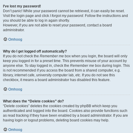
I’ve lost my password!
Don’t panic! While your password cannot be retrieved, it can easily be reset.
Visit the login page and click
I forgot my password
. Follow the instructions and
you should be able to log in again shortly.
However, if you are not able to reset your password, contact a board
administrator.
Omhoog
Why do I get logged off automatically?
If you do not check the
Remember me
box when you login, the board will only
keep you logged in for a preset time. This prevents misuse of your account by
anyone else. To stay logged in, check the
Remember me
box during login. This
is not recommended if you access the board from a shared computer, e.g.
library, internet cafe, university computer lab, etc. If you do not see this
checkbox, it means a board administrator has disabled this feature.
Omhoog
What does the “Delete cookies” do?
“Delete cookies” deletes the cookies created by phpBB which keep you
authenticated and logged into the board. Cookies also provide functions such
as read tracking if they have been enabled by a board administrator. If you are
having login or logout problems, deleting board cookies may help.
Omhoog