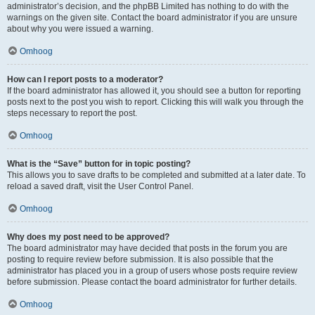
administrator’s decision, and the phpBB Limited has nothing to do with the
warnings on the given site. Contact the board administrator if you are unsure
about why you were issued a warning.
Omhoog
How can I report posts to a moderator?
If the board administrator has allowed it, you should see a button for reporting
posts next to the post you wish to report. Clicking this will walk you through the
steps necessary to report the post.
Omhoog
What is the “Save” button for in topic posting?
This allows you to save drafts to be completed and submitted at a later date. To
reload a saved draft, visit the User Control Panel.
Omhoog
Why does my post need to be approved?
The board administrator may have decided that posts in the forum you are
posting to require review before submission. It is also possible that the
administrator has placed you in a group of users whose posts require review
before submission. Please contact the board administrator for further details.
Omhoog