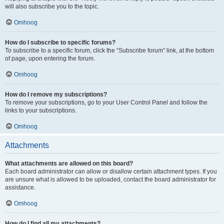
will also subscribe you to the topic.
Omhoog
How do I subscribe to specific forums?
To subscribe to a specific forum, click the “Subscribe forum” link, at the bottom
of page, upon entering the forum.
Omhoog
How do I remove my subscriptions?
To remove your subscriptions, go to your User Control Panel and follow the
links to your subscriptions.
Omhoog
Attachments
What attachments are allowed on this board?
Each board administrator can allow or disallow certain attachment types. If you
are unsure what is allowed to be uploaded, contact the board administrator for
assistance.
Omhoog
How do I find all my attachments?