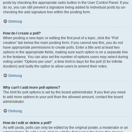
posts by checking the appropriate radio button in the User Control Panel. If you
do so, you can still prevent a signature being added to individual posts by un-
checking the add signature box within the posting form.
Omhoog
How do I create a poll?
When posting a new topic or editing the first post of a topic, click the “Poll
creation” tab below the main posting form; if you cannot see this, you do not
have appropriate permissions to create polls. Enter a title and at least two
options in the appropriate fields, making sure each option is on a separate line
in the textarea. You can also set the number of options users may select during
voting under “Options per user”, a time limit in days for the poll (0 for infinite
duration) and lastly the option to allow users to amend their votes.
Omhoog
Why can’t I add more poll options?
The limit for poll options is set by the board administrator. If you feel you need
to add more options to your poll than the allowed amount, contact the board
administrator.
Omhoog
How do I edit or delete a poll?
As with posts, polls can only be edited by the original poster, a moderator or an