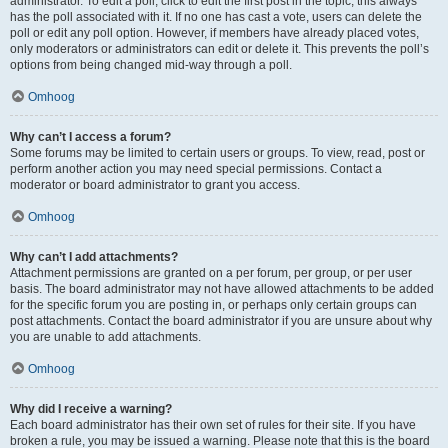
administrator. To edit a poll, click to edit the first post in the topic; this always
has the poll associated with it. If no one has cast a vote, users can delete the
poll or edit any poll option. However, if members have already placed votes,
only moderators or administrators can edit or delete it. This prevents the poll’s
options from being changed mid-way through a poll.
Omhoog
Why can’t I access a forum?
Some forums may be limited to certain users or groups. To view, read, post or
perform another action you may need special permissions. Contact a
moderator or board administrator to grant you access.
Omhoog
Why can’t I add attachments?
Attachment permissions are granted on a per forum, per group, or per user
basis. The board administrator may not have allowed attachments to be added
for the specific forum you are posting in, or perhaps only certain groups can
post attachments. Contact the board administrator if you are unsure about why
you are unable to add attachments.
Omhoog
Why did I receive a warning?
Each board administrator has their own set of rules for their site. If you have
broken a rule, you may be issued a warning. Please note that this is the board