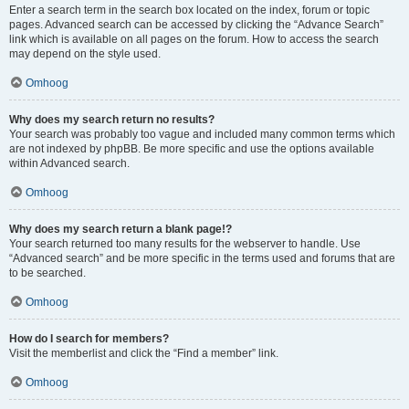
Enter a search term in the search box located on the index, forum or topic
pages. Advanced search can be accessed by clicking the “Advance Search”
link which is available on all pages on the forum. How to access the search
may depend on the style used.
Omhoog
Why does my search return no results?
Your search was probably too vague and included many common terms which
are not indexed by phpBB. Be more specific and use the options available
within Advanced search.
Omhoog
Why does my search return a blank page!?
Your search returned too many results for the webserver to handle. Use
“Advanced search” and be more specific in the terms used and forums that are
to be searched.
Omhoog
How do I search for members?
Visit the memberlist and click the “Find a member” link.
Omhoog