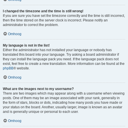
I changed the timezone and the time is still wrong!
If you are sure you have set the timezone correctly and the time is still incorrect,
then the time stored on the server clock is incorrect. Please notify an
administrator to correct the problem.
Omhoog
My language is not in the list!
Either the administrator has not installed your language or nobody has
translated this board into your language. Try asking a board administrator if
they can install the language pack you need. If the language pack does not
exist, feel free to create a new translation. More information can be found at the
phpBB
® website.
Omhoog
What are the images next to my username?
There are two images which may appear along with a username when viewing
posts. One of them may be an image associated with your rank, generally in
the form of stars, blocks or dots, indicating how many posts you have made or
your status on the board. Another, usually larger, image is known as an avatar
and is generally unique or personal to each user.
Omhoog