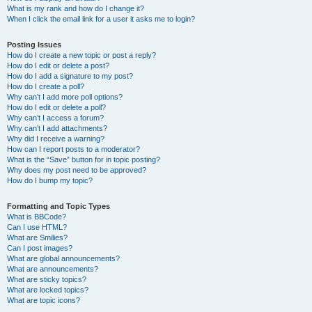
What is my rank and how do I change it?
When I click the email link for a user it asks me to login?
Posting Issues
How do I create a new topic or post a reply?
How do I edit or delete a post?
How do I add a signature to my post?
How do I create a poll?
Why can’t I add more poll options?
How do I edit or delete a poll?
Why can’t I access a forum?
Why can’t I add attachments?
Why did I receive a warning?
How can I report posts to a moderator?
What is the “Save” button for in topic posting?
Why does my post need to be approved?
How do I bump my topic?
Formatting and Topic Types
What is BBCode?
Can I use HTML?
What are Smilies?
Can I post images?
What are global announcements?
What are announcements?
What are sticky topics?
What are locked topics?
What are topic icons?