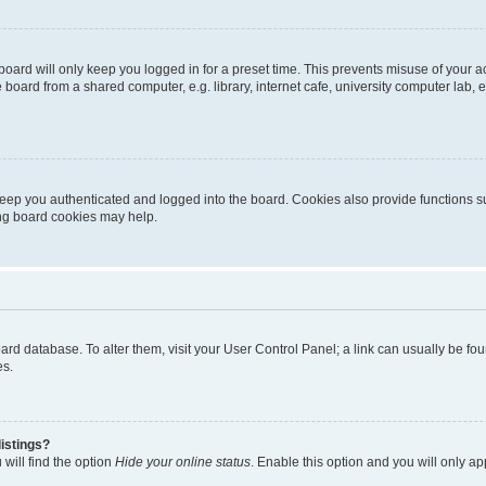
oard will only keep you logged in for a preset time. This prevents misuse of your 
oard from a shared computer, e.g. library, internet cafe, university computer lab, e
eep you authenticated and logged into the board. Cookies also provide functions s
ting board cookies may help.
 board database. To alter them, visit your User Control Panel; a link can usually be 
es.
istings?
will find the option
Hide your online status
. Enable this option and you will only a