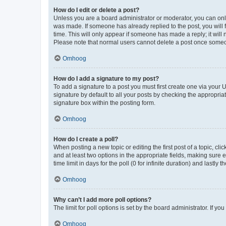
How do I edit or delete a post?
Unless you are a board administrator or moderator, you can only e
was made. If someone has already replied to the post, you will f
time. This will only appear if someone has made a reply; it will 
Please note that normal users cannot delete a post once someo
Omhoog
How do I add a signature to my post?
To add a signature to a post you must first create one via your
signature by default to all your posts by checking the appropria
signature box within the posting form.
Omhoog
How do I create a poll?
When posting a new topic or editing the first post of a topic, cli
and at least two options in the appropriate fields, making sure 
time limit in days for the poll (0 for infinite duration) and lastly
Omhoog
Why can’t I add more poll options?
The limit for poll options is set by the board administrator. If 
Omhoog