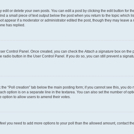
dit or delete your own posts. You can edit a post by clicking the edit button for the
ind a small piece of text output below the post when you return to the topic which li
not appear if a moderator or administrator edited the post, though they may leave a n
ne has replied.
 User Control Panel. Once created, you can check the
Attach a signature
box on the p
te radio button in the User Control Panel. If you do so, you can still prevent a sign
ck the “Poll creation” tab below the main posting form; if you cannot see this, you do 
each option is on a separate line in the textarea. You can also set the number of op
 the option to allow users to amend their votes.
you feel you need to add more options to your poll than the allowed amount, contact th