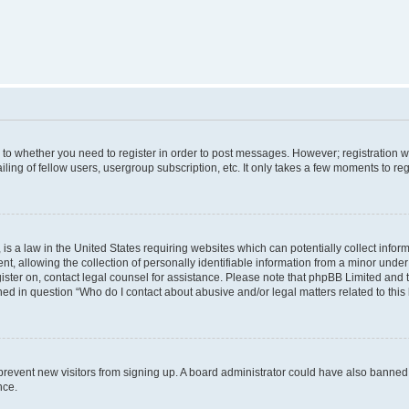
s to whether you need to register in order to post messages. However; registration wi
ing of fellow users, usergroup subscription, etc. It only takes a few moments to re
is a law in the United States requiring websites which can potentially collect infor
allowing the collection of personally identifiable information from a minor under th
egister on, contact legal counsel for assistance. Please note that phpBB Limited and
ined in question “Who do I contact about abusive and/or legal matters related to this
to prevent new visitors from signing up. A board administrator could have also bann
nce.