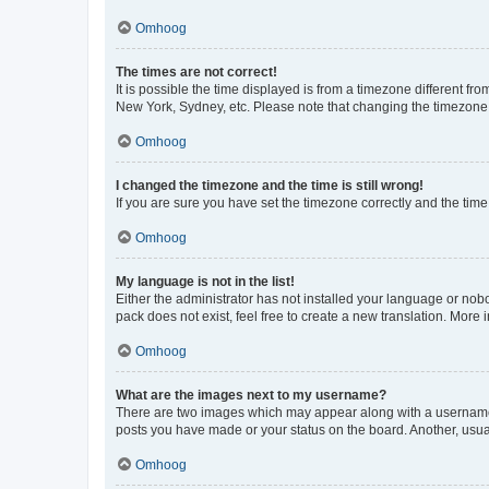
Omhoog
The times are not correct!
It is possible the time displayed is from a timezone different fr
New York, Sydney, etc. Please note that changing the timezone, l
Omhoog
I changed the timezone and the time is still wrong!
If you are sure you have set the timezone correctly and the time i
Omhoog
My language is not in the list!
Either the administrator has not installed your language or nob
pack does not exist, feel free to create a new translation. More
Omhoog
What are the images next to my username?
There are two images which may appear along with a username w
posts you have made or your status on the board. Another, usual
Omhoog