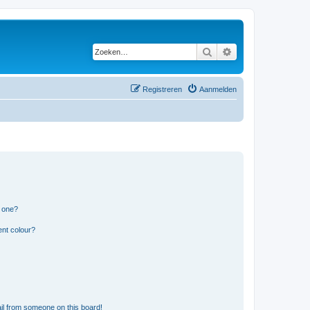
Zoeken
Uitgebreid zoeken
Registreren
Aanmelden
n one?
ent colour?
il from someone on this board!