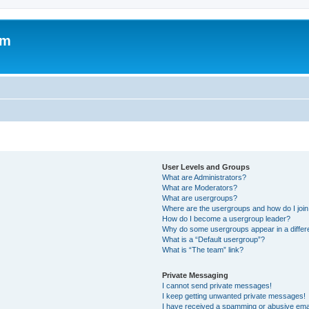
um
User Levels and Groups
What are Administrators?
What are Moderators?
What are usergroups?
Where are the usergroups and how do I joi
How do I become a usergroup leader?
Why do some usergroups appear in a differ
What is a “Default usergroup”?
What is “The team” link?
Private Messaging
I cannot send private messages!
I keep getting unwanted private messages!
I have received a spamming or abusive ema