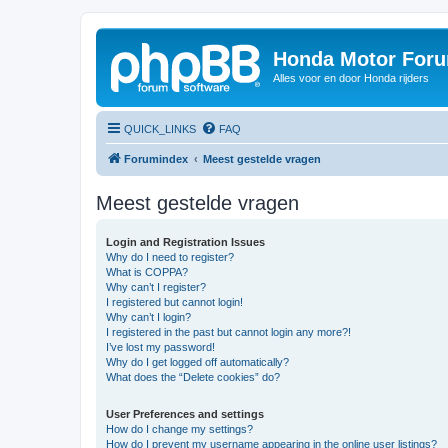
Honda Motor For
Alles voor en door Honda rijders
QUICK_LINKS
FAQ
Forumindex
Meest gestelde vragen
Meest gestelde vragen
Login and Registration Issues
Why do I need to register?
What is COPPA?
Why can’t I register?
I registered but cannot login!
Why can’t I login?
I registered in the past but cannot login any more?!
I’ve lost my password!
Why do I get logged off automatically?
What does the “Delete cookies” do?
User Preferences and settings
How do I change my settings?
How do I prevent my username appearing in the online user listings?