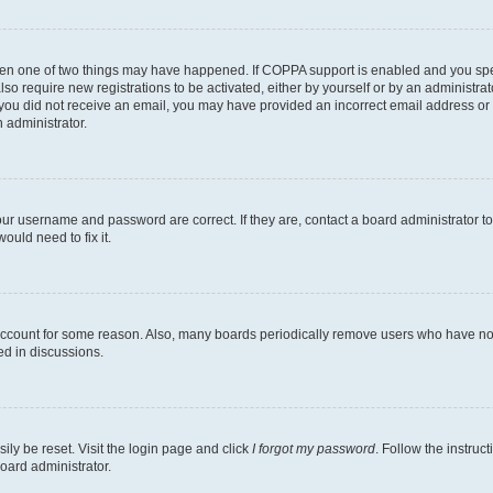
then one of two things may have happened. If COPPA support is enabled and you speci
lso require new registrations to be activated, either by yourself or by an administra
. If you did not receive an email, you may have provided an incorrect email address o
n administrator.
our username and password are correct. If they are, contact a board administrator t
ould need to fix it.
 account for some reason. Also, many boards periodically remove users who have not p
ed in discussions.
ily be reset. Visit the login page and click
I forgot my password
. Follow the instruc
oard administrator.