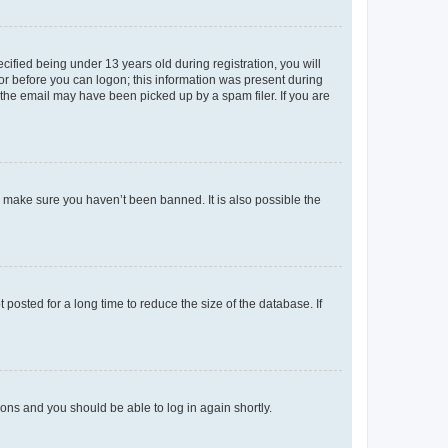
fied being under 13 years old during registration, you will
tor before you can logon; this information was present during
r the email may have been picked up by a spam filer. If you are
o make sure you haven’t been banned. It is also possible the
osted for a long time to reduce the size of the database. If
tions and you should be able to log in again shortly.