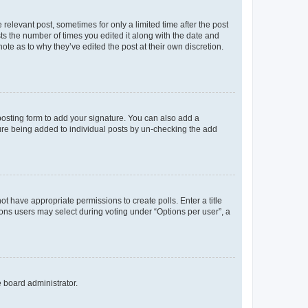
 relevant post, sometimes for only a limited time after the post
sts the number of times you edited it along with the date and
ote as to why they’ve edited the post at their own discretion.
osting form to add your signature. You can also add a
ature being added to individual posts by un-checking the add
not have appropriate permissions to create polls. Enter a title
tions users may select during voting under “Options per user”, a
e board administrator.