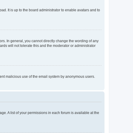
ad. It is up to the board administrator to enable avatars and to
rs. In general, you cannot directly change the wording of any
rds will not tolerate this and the moderator or administrator
prevent malicious use of the email system by anonymous users.
ge. A list of your permissions in each forum is available at the