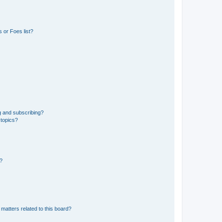
 or Foes list?
g and subscribing?
 topics?
d?
matters related to this board?