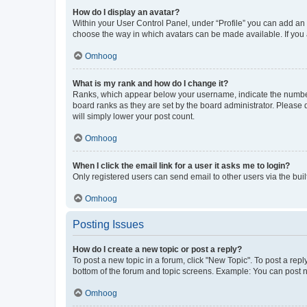
How do I display an avatar?
Within your User Control Panel, under “Profile” you can add an a
choose the way in which avatars can be made available. If you a
Omhoog
What is my rank and how do I change it?
Ranks, which appear below your username, indicate the number o
board ranks as they are set by the board administrator. Please 
will simply lower your post count.
Omhoog
When I click the email link for a user it asks me to login?
Only registered users can send email to other users via the buil
Omhoog
Posting Issues
How do I create a new topic or post a reply?
To post a new topic in a forum, click "New Topic". To post a repl
bottom of the forum and topic screens. Example: You can post n
Omhoog