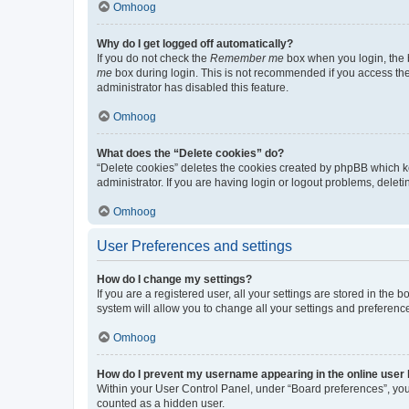
Omhoog
Why do I get logged off automatically?
If you do not check the
Remember me
box when you login, the b
me
box during login. This is not recommended if you access the b
administrator has disabled this feature.
Omhoog
What does the “Delete cookies” do?
“Delete cookies” deletes the cookies created by phpBB which k
administrator. If you are having login or logout problems, dele
Omhoog
User Preferences and settings
How do I change my settings?
If you are a registered user, all your settings are stored in the
system will allow you to change all your settings and preferenc
Omhoog
How do I prevent my username appearing in the online user l
Within your User Control Panel, under “Board preferences”, you 
counted as a hidden user.