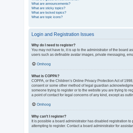
What are announcements?
What are sticky topics?
What are locked topics?
What are topic icons?
Login and Registration Issues
Why do I need to register?
You may not have to, it is up to the administrator of the board a
users such as definable avatar images, private messaging, email
Omhoog
What is COPPA?
COPPA, or the Children’s Online Privacy Protection Act of 1998, 
consent or some other method of legal guardian acknowledgment, 
someone trying to register or to the website you are trying to r
a point of contact for legal concerns of any kind, except as outl
Omhoog
Why can’t I register?
It is possible a board administrator has disabled registration 
attempting to register. Contact a board administrator for assista