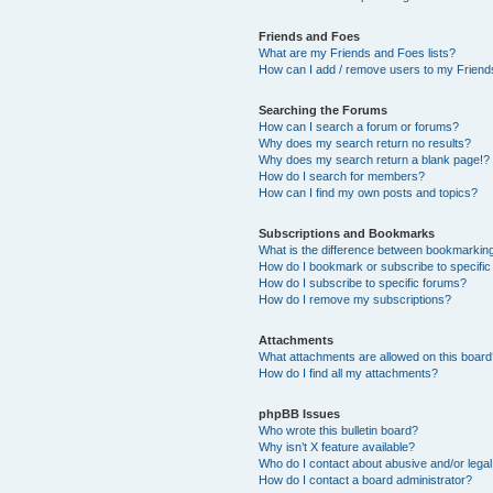
Friends and Foes
What are my Friends and Foes lists?
How can I add / remove users to my Friends
Searching the Forums
How can I search a forum or forums?
Why does my search return no results?
Why does my search return a blank page!?
How do I search for members?
How can I find my own posts and topics?
Subscriptions and Bookmarks
What is the difference between bookmarkin
How do I bookmark or subscribe to specific
How do I subscribe to specific forums?
How do I remove my subscriptions?
Attachments
What attachments are allowed on this boar
How do I find all my attachments?
phpBB Issues
Who wrote this bulletin board?
Why isn’t X feature available?
Who do I contact about abusive and/or legal 
How do I contact a board administrator?