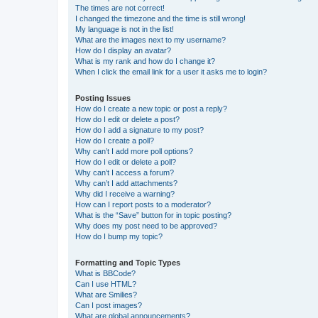
The times are not correct!
I changed the timezone and the time is still wrong!
My language is not in the list!
What are the images next to my username?
How do I display an avatar?
What is my rank and how do I change it?
When I click the email link for a user it asks me to login?
Posting Issues
How do I create a new topic or post a reply?
How do I edit or delete a post?
How do I add a signature to my post?
How do I create a poll?
Why can’t I add more poll options?
How do I edit or delete a poll?
Why can’t I access a forum?
Why can’t I add attachments?
Why did I receive a warning?
How can I report posts to a moderator?
What is the “Save” button for in topic posting?
Why does my post need to be approved?
How do I bump my topic?
Formatting and Topic Types
What is BBCode?
Can I use HTML?
What are Smilies?
Can I post images?
What are global announcements?