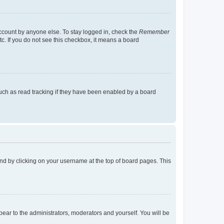
account by anyone else. To stay logged in, check the
Remember
tc. If you do not see this checkbox, it means a board
uch as read tracking if they have been enabled by a board
found by clicking on your username at the top of board pages. This
ppear to the administrators, moderators and yourself. You will be