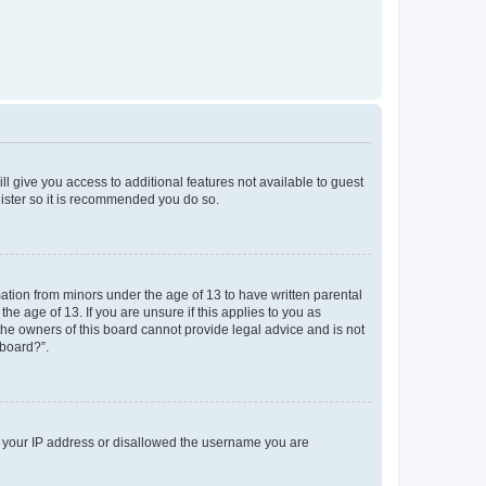
ll give you access to additional features not available to guest
gister so it is recommended you do so.
mation from minors under the age of 13 to have written parental
e age of 13. If you are unsure if this applies to you as
 the owners of this board cannot provide legal advice and is not
 board?”.
ed your IP address or disallowed the username you are