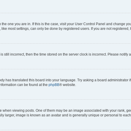
om the one you are in. If this is the case, visit your User Control Panel and change y
ike most settings, can only be done by registered users. If you are not registered, t
s still incorrect, then the time stored on the server clock is incorrect. Please notify 
ody has translated this board into your language. Try asking a board administrator i
 information can be found at the
phpBB
® website.
hen viewing posts. One of them may be an image associated with your rank, genera
ly larger, image is known as an avatar and is generally unique or personal to each