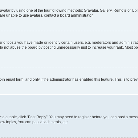
vatar by using one of the four following methods: Gravatar, Gallery, Remote or Uplo
re unable to use avatars, contact a board administrator.
f posts you have made or identify certain users, e.g. moderators and administrato
do not abuse the board by posting unnecessarily just to increase your rank. Most boa
t-in email form, and only if the administrator has enabled this feature. This is to 
y to a topic, click "Post Reply". You may need to register before you can post a messa
ew topics, You can post attachments, etc.