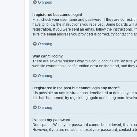
Omhoog
I registered but cannot login!
First, check your username and password. If they are correct, 
have to follow the instructions you received. Some boards will a
registration. If you were sent an email, follow the instructions
sure the email address you provided is correct, try contacting a
Omhoog
Why can’t I login?
There are several reasons why this could occur. First, ensure y
website owner has a configuration error on their end, and they w
Omhoog
I registered in the past but cannot login any more?!
It is possible an administrator has deactivated or deleted your
this has happened, try registering again and being more involv
Omhoog
I’ve lost my password!
Don’t panic! While your password cannot be retrieved, it can eas
However, if you are not able to reset your password, contact a b