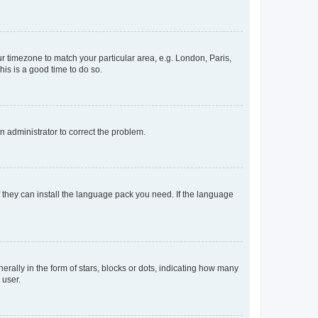
our timezone to match your particular area, e.g. London, Paris,
his is a good time to do so.
an administrator to correct the problem.
f they can install the language pack you need. If the language
lly in the form of stars, blocks or dots, indicating how many
 user.