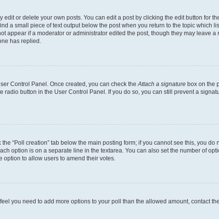
dit or delete your own posts. You can edit a post by clicking the edit button for the
ind a small piece of text output below the post when you return to the topic which li
not appear if a moderator or administrator edited the post, though they may leave a n
ne has replied.
 User Control Panel. Once created, you can check the
Attach a signature
box on the p
te radio button in the User Control Panel. If you do so, you can still prevent a sign
ck the “Poll creation” tab below the main posting form; if you cannot see this, you do 
each option is on a separate line in the textarea. You can also set the number of op
 the option to allow users to amend their votes.
you feel you need to add more options to your poll than the allowed amount, contact th