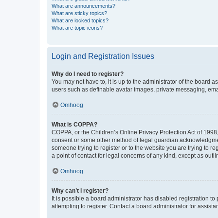
What are announcements?
What are sticky topics?
What are locked topics?
What are topic icons?
Login and Registration Issues
Why do I need to register?
You may not have to, it is up to the administrator of the board a
users such as definable avatar images, private messaging, email
Omhoog
What is COPPA?
COPPA, or the Children’s Online Privacy Protection Act of 1998, 
consent or some other method of legal guardian acknowledgment, 
someone trying to register or to the website you are trying to r
a point of contact for legal concerns of any kind, except as outl
Omhoog
Why can’t I register?
It is possible a board administrator has disabled registration 
attempting to register. Contact a board administrator for assista