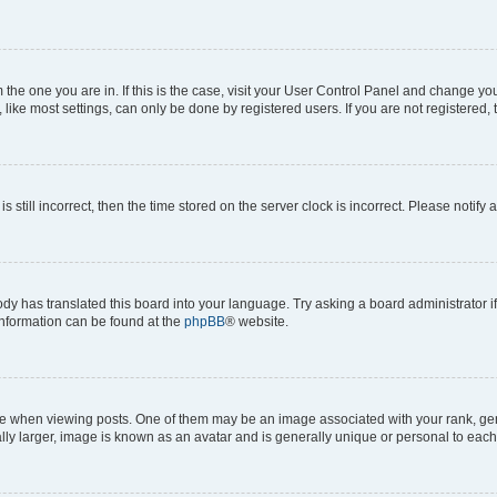
om the one you are in. If this is the case, visit your User Control Panel and change y
ike most settings, can only be done by registered users. If you are not registered, t
s still incorrect, then the time stored on the server clock is incorrect. Please notify 
ody has translated this board into your language. Try asking a board administrator i
 information can be found at the
phpBB
® website.
hen viewing posts. One of them may be an image associated with your rank, genera
ly larger, image is known as an avatar and is generally unique or personal to each