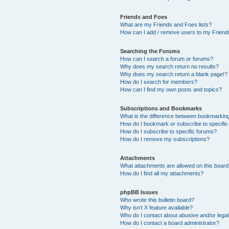
Friends and Foes
What are my Friends and Foes lists?
How can I add / remove users to my Friends
Searching the Forums
How can I search a forum or forums?
Why does my search return no results?
Why does my search return a blank page!?
How do I search for members?
How can I find my own posts and topics?
Subscriptions and Bookmarks
What is the difference between bookmarkin
How do I bookmark or subscribe to specific
How do I subscribe to specific forums?
How do I remove my subscriptions?
Attachments
What attachments are allowed on this boar
How do I find all my attachments?
phpBB Issues
Who wrote this bulletin board?
Why isn’t X feature available?
Who do I contact about abusive and/or legal 
How do I contact a board administrator?