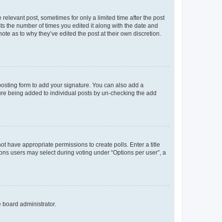
 relevant post, sometimes for only a limited time after the post
sts the number of times you edited it along with the date and
ote as to why they’ve edited the post at their own discretion.
osting form to add your signature. You can also add a
ature being added to individual posts by un-checking the add
not have appropriate permissions to create polls. Enter a title
tions users may select during voting under “Options per user”, a
e board administrator.