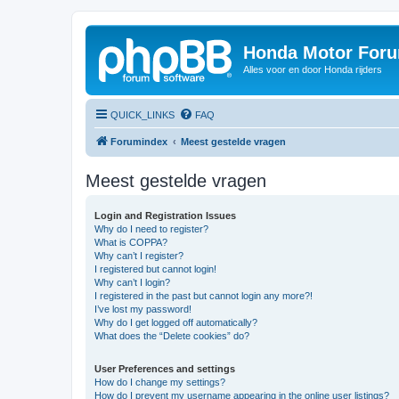
Honda Motor For
Alles voor en door Honda rijders
QUICK_LINKS
FAQ
Forumindex
Meest gestelde vragen
Meest gestelde vragen
Login and Registration Issues
Why do I need to register?
What is COPPA?
Why can’t I register?
I registered but cannot login!
Why can’t I login?
I registered in the past but cannot login any more?!
I’ve lost my password!
Why do I get logged off automatically?
What does the “Delete cookies” do?
User Preferences and settings
How do I change my settings?
How do I prevent my username appearing in the online user listings?