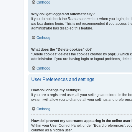
Omhoog
Why do I get logged off automatically?
If you do not check the
Remember me
box when you login, the b
me
box during login. This is not recommended if you access the b
administrator has disabled this feature.
Omhoog
What does the “Delete cookies” do?
“Delete cookies” deletes the cookies created by phpBB which k
administrator. If you are having login or logout problems, dele
Omhoog
User Preferences and settings
How do I change my settings?
If you are a registered user, all your settings are stored in the
system will allow you to change all your settings and preferenc
Omhoog
How do I prevent my username appearing in the online user l
Within your User Control Panel, under “Board preferences”, you 
counted as a hidden user.