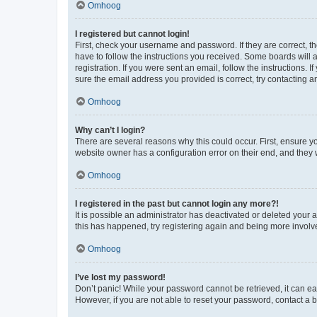
Omhoog
I registered but cannot login!
First, check your username and password. If they are correct, 
have to follow the instructions you received. Some boards will a
registration. If you were sent an email, follow the instructions
sure the email address you provided is correct, try contacting a
Omhoog
Why can’t I login?
There are several reasons why this could occur. First, ensure y
website owner has a configuration error on their end, and they w
Omhoog
I registered in the past but cannot login any more?!
It is possible an administrator has deactivated or deleted your
this has happened, try registering again and being more involv
Omhoog
I’ve lost my password!
Don’t panic! While your password cannot be retrieved, it can eas
However, if you are not able to reset your password, contact a b