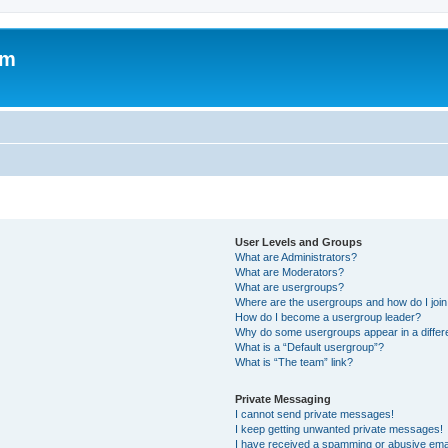
um
User Levels and Groups
What are Administrators?
What are Moderators?
What are usergroups?
Where are the usergroups and how do I joi
How do I become a usergroup leader?
Why do some usergroups appear in a differ
What is a “Default usergroup”?
What is “The team” link?
Private Messaging
I cannot send private messages!
I keep getting unwanted private messages!
I have received a spamming or abusive ema