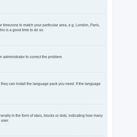
our timezone to match your particular area, e.g. London, Paris,
his is a good time to do so.
an administrator to correct the problem.
f they can install the language pack you need. If the language
lly in the form of stars, blocks or dots, indicating how many
 user.