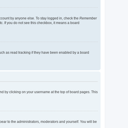
account by anyone else. To stay logged in, check the
Remember
tc. If you do not see this checkbox, it means a board
uch as read tracking if they have been enabled by a board
found by clicking on your username at the top of board pages. This
ppear to the administrators, moderators and yourself. You will be