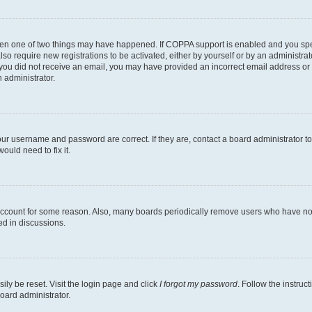
then one of two things may have happened. If COPPA support is enabled and you speci
lso require new registrations to be activated, either by yourself or by an administra
. If you did not receive an email, you may have provided an incorrect email address o
n administrator.
our username and password are correct. If they are, contact a board administrator t
ould need to fix it.
 account for some reason. Also, many boards periodically remove users who have not p
ed in discussions.
ily be reset. Visit the login page and click
I forgot my password
. Follow the instruc
oard administrator.