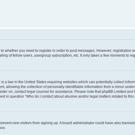
s to whether you need to register in order to post messages. However; registration wi
ing of fellow users, usergroup subscription, etc. It only takes a few moments to re
is a law in the United States requiring websites which can potentially collect infor
allowing the collection of personally identifiable information from a minor under th
egister on, contact legal counsel for assistance. Please note that phpBB Limited and
ined in question “Who do I contact about abusive and/or legal matters related to this
to prevent new visitors from signing up. A board administrator could have also bann
nce.