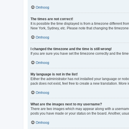
Omhoog
The times are not correct!
It is possible the time displayed is from a timezone different fr
New York, Sydney, etc. Please note that changing the timezone, l
Omhoog
I changed the timezone and the time is still wrong!
If you are sure you have set the timezone correctly and the time i
Omhoog
My language is not in the list!
Either the administrator has not installed your language or nob
pack does not exist, feel free to create a new translation. More
Omhoog
What are the images next to my username?
There are two images which may appear along with a username w
posts you have made or your status on the board. Another, usual
Omhoog