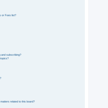
 or Foes list?
g and subscribing?
 topics?
d?
matters related to this board?