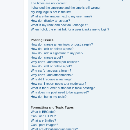
The times are not correct!
I changed the timezone and the time is still wrong!
My language is not in the list!
What are the images next to my username?
How do I display an avatar?
What is my rank and how do I change it?
When I click the email link for a user it asks me to login?
Posting Issues
How do I create a new topic or post a reply?
How do I edit or delete a post?
How do I add a signature to my post?
How do I create a poll?
Why can’t I add more poll options?
How do I edit or delete a poll?
Why can’t I access a forum?
Why can’t I add attachments?
Why did I receive a warning?
How can I report posts to a moderator?
What is the “Save” button for in topic posting?
Why does my post need to be approved?
How do I bump my topic?
Formatting and Topic Types
What is BBCode?
Can I use HTML?
What are Smilies?
Can I post images?
What are global announcements?