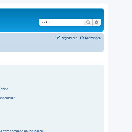
Zoeken
Uitgebreid zoeken
Registreren
Aanmelden
n one?
ent colour?
il from someone on this board!