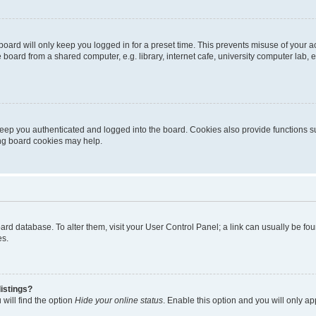
oard will only keep you logged in for a preset time. This prevents misuse of your 
oard from a shared computer, e.g. library, internet cafe, university computer lab, e
eep you authenticated and logged into the board. Cookies also provide functions s
ting board cookies may help.
 board database. To alter them, visit your User Control Panel; a link can usually be 
es.
istings?
will find the option
Hide your online status
. Enable this option and you will only a