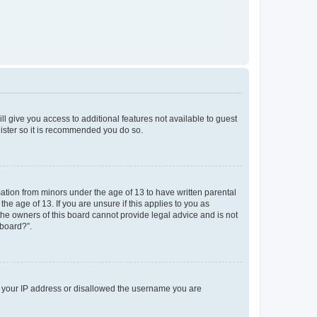
ll give you access to additional features not available to guest
gister so it is recommended you do so.
mation from minors under the age of 13 to have written parental
e age of 13. If you are unsure if this applies to you as
 the owners of this board cannot provide legal advice and is not
 board?”.
ed your IP address or disallowed the username you are