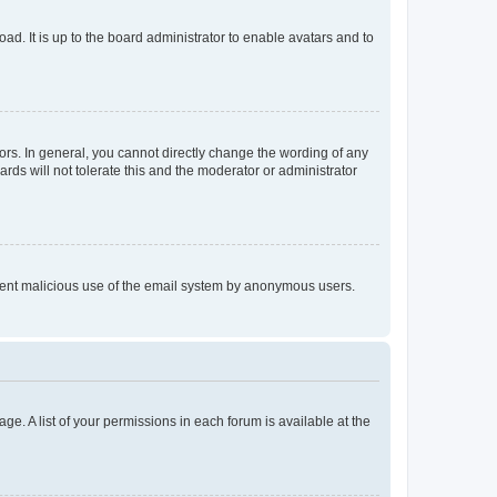
ad. It is up to the board administrator to enable avatars and to
rs. In general, you cannot directly change the wording of any
rds will not tolerate this and the moderator or administrator
prevent malicious use of the email system by anonymous users.
ge. A list of your permissions in each forum is available at the