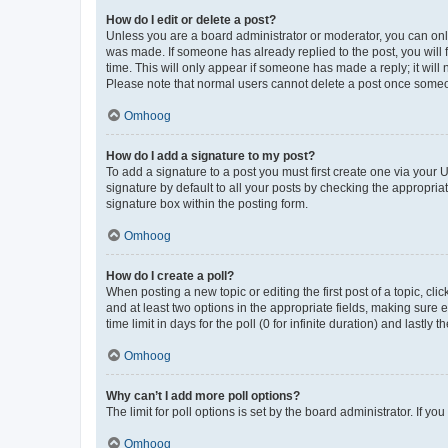
How do I edit or delete a post?
Unless you are a board administrator or moderator, you can only e
was made. If someone has already replied to the post, you will f
time. This will only appear if someone has made a reply; it will 
Please note that normal users cannot delete a post once someo
Omhoog
How do I add a signature to my post?
To add a signature to a post you must first create one via your
signature by default to all your posts by checking the appropria
signature box within the posting form.
Omhoog
How do I create a poll?
When posting a new topic or editing the first post of a topic, cli
and at least two options in the appropriate fields, making sure 
time limit in days for the poll (0 for infinite duration) and lastly
Omhoog
Why can’t I add more poll options?
The limit for poll options is set by the board administrator. If 
Omhoog