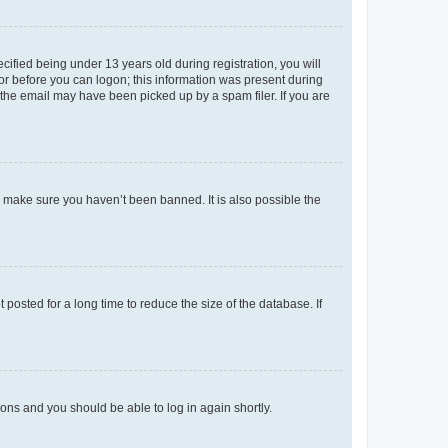
fied being under 13 years old during registration, you will
tor before you can logon; this information was present during
r the email may have been picked up by a spam filer. If you are
o make sure you haven’t been banned. It is also possible the
osted for a long time to reduce the size of the database. If
tions and you should be able to log in again shortly.