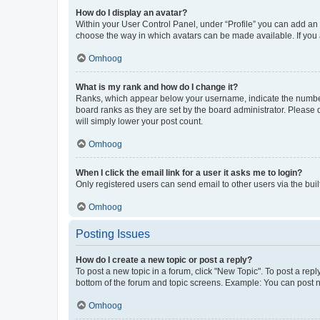
How do I display an avatar?
Within your User Control Panel, under “Profile” you can add an a
choose the way in which avatars can be made available. If you a
Omhoog
What is my rank and how do I change it?
Ranks, which appear below your username, indicate the number o
board ranks as they are set by the board administrator. Please 
will simply lower your post count.
Omhoog
When I click the email link for a user it asks me to login?
Only registered users can send email to other users via the buil
Omhoog
Posting Issues
How do I create a new topic or post a reply?
To post a new topic in a forum, click "New Topic". To post a repl
bottom of the forum and topic screens. Example: You can post n
Omhoog