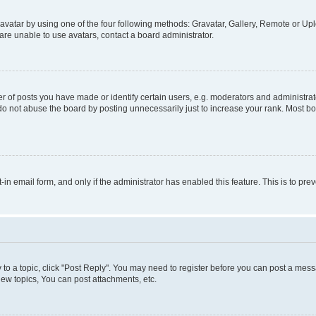
vatar by using one of the four following methods: Gravatar, Gallery, Remote or Uplo
re unable to use avatars, contact a board administrator.
f posts you have made or identify certain users, e.g. moderators and administrato
do not abuse the board by posting unnecessarily just to increase your rank. Most boa
t-in email form, and only if the administrator has enabled this feature. This is to 
y to a topic, click "Post Reply". You may need to register before you can post a messa
ew topics, You can post attachments, etc.